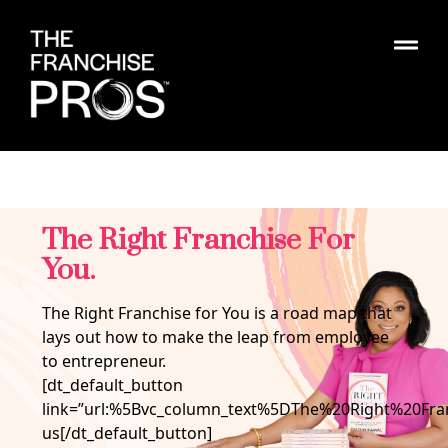
The Right Franchise For
You.
The Right Franchise for You is a road map that
lays out how to make the leap from employee
to entrepreneur.
[dt_default_button
link=”url:%5Bvc_column_text%5DThe%20Right%20
us[/dt_default_button]