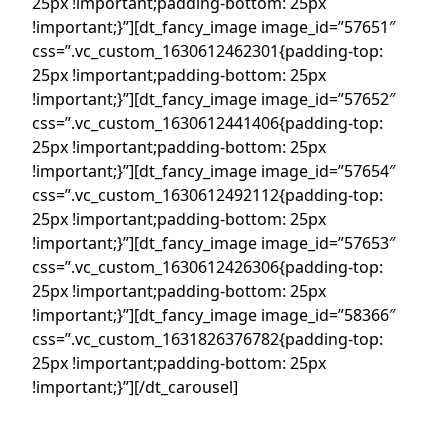
25px !important;padding-bottom: 25px
!important;}”][dt_fancy_image image_id=”57651″
css=”.vc_custom_1630612462301{padding-top:
25px !important;padding-bottom: 25px
!important;}”][dt_fancy_image image_id=”57652″
css=”.vc_custom_1630612441406{padding-top:
25px !important;padding-bottom: 25px
!important;}”][dt_fancy_image image_id=”57654″
css=”.vc_custom_1630612492112{padding-top:
25px !important;padding-bottom: 25px
!important;}”][dt_fancy_image image_id=”57653″
css=”.vc_custom_1630612426306{padding-top:
25px !important;padding-bottom: 25px
!important;}”][dt_fancy_image image_id=”58366″
css=”.vc_custom_1631826376782{padding-top:
25px !important;padding-bottom: 25px
!important;}”][/dt_carousel]