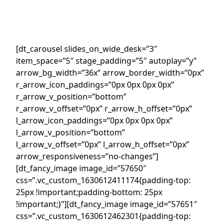
[dt_carousel slides_on_wide_desk=”3″
item_space=”5″ stage_padding=”5″ autoplay=”y”
arrow_bg_width=”36x” arrow_border_width=”0px”
r_arrow_icon_paddings=”0px 0px 0px 0px”
r_arrow_v_position=”bottom”
r_arrow_v_offset=”0px” r_arrow_h_offset=”0px”
l_arrow_icon_paddings=”0px 0px 0px 0px”
l_arrow_v_position=”bottom”
l_arrow_v_offset=”0px” l_arrow_h_offset=”0px”
arrow_responsiveness=”no-changes”]
[dt_fancy_image image_id=”57650″
css=”.vc_custom_1630612411174{padding-top:
25px !important;padding-bottom: 25px
!important;}”][dt_fancy_image image_id=”57651″
css=”.vc_custom_1630612462301{padding-top: