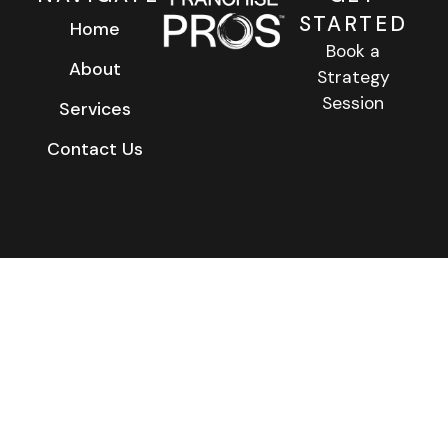
STARTED
Home
Book a
About
Strategy
Session
Services
Contact Us