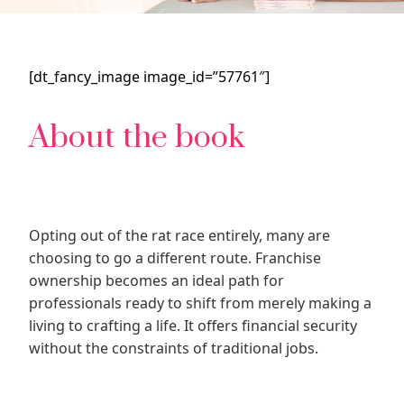
[dt_fancy_image image_id=”57761″]
About the book
Opting out of the rat race entirely, many are
choosing to go a different route. Franchise
ownership becomes an ideal path for
professionals ready to shift from merely making a
living to crafting a life. It offers financial security
without the constraints of traditional jobs.