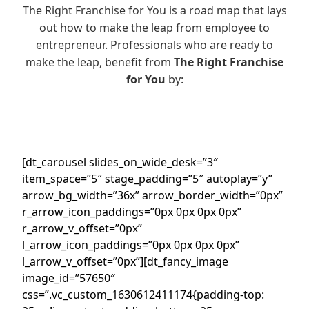
The Right Franchise for You is a road map that lays
out how to make the leap from employee to
entrepreneur. Professionals who are ready to
make the leap, benefit from
The Right Franchise
for You
by:
[dt_carousel slides_on_wide_desk=”3″
item_space=”5″ stage_padding=”5″ autoplay=”y”
arrow_bg_width=”36x” arrow_border_width=”0px”
r_arrow_icon_paddings=”0px 0px 0px 0px”
r_arrow_v_offset=”0px”
l_arrow_icon_paddings=”0px 0px 0px 0px”
l_arrow_v_offset=”0px”][dt_fancy_image
image_id=”57650″
css=”.vc_custom_1630612411174{padding-top: