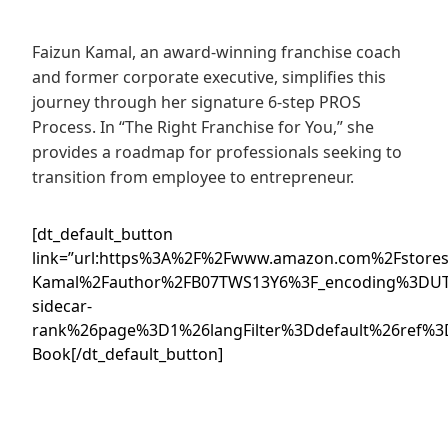
Faizun Kamal, an award-winning franchise coach
and former corporate executive, simplifies this
journey through her signature 6-step PROS
Process. In “The Right Franchise for You,” she
provides a roadmap for professionals seeking to
transition from employee to entrepreneur.
[dt_default_button
link=”url:https%3A%2F%2Fwww.amazon.com%2Fstores
Kamal%2Fauthor%2FB07TWS13Y6%3F_encoding%3DUT
sidecar-
rank%26page%3D1%26langFilter%3Ddefault%26ref%3
Book[/dt_default_button]