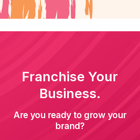
Franchise Your
Business.
Are you ready to grow your
brand?