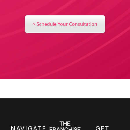
> Schedule Your Consultation
NAVIGATE
GET