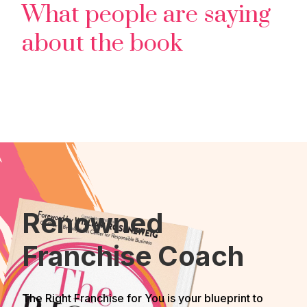
What people are saying
about the book
Renowned
Franchise Coach
The Right Franchise for You is your blueprint to