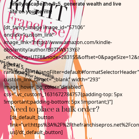
finally escape the 9-5, generate wealth and live
life on your terms!
[dt_fancy_image image_id=”57106″
onclick=”custom_link”
image_link=”https://www.amazon.com/kindle-
dbs/entity/author/B07TWS13Y6?
_encoding=UTF8&node=283155&offset=0&pageSize=12&se
sidecar-
rank&page=1&langFilter=default#formatSelectorHeader
custom_link_target=”_blank” width=”293″
image_hover_bg_color=”disabled”
css=”.vc_custom_1631672784757{padding-top: 5px
!important;padding-bottom: 5px !important;}”]
Need to place a bulk order?
[dt_default_button
link=”url:https%3A%2F%2Fthefranchisepros.net%2Fcon
us[/dt_default_button]