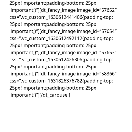
25px !important;padding-bottom: 25px
!important;}”][dt_fancy_image image_id=”57652″
css=”.vc_custom_1630612441406{padding-top:
25px !important;padding-bottom: 25px
!important;}”][dt_fancy_image image_id=”57654″
css=”.vc_custom_1630612492112{padding-top:
25px !important;padding-bottom: 25px
!important;}”][dt_fancy_image image_id=”57653″
css=”.vc_custom_1630612426306{padding-top:
25px !important;padding-bottom: 25px
!important;}”][dt_fancy_image image_id=”58366″
css=”.vc_custom_1631826376782{padding-top:
25px !important;padding-bottom: 25px
!important;}”][/dt_carousel]