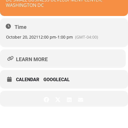
WASHINGTON DC
Time
October 20, 2021
12:00 pm
-
1:00 pm
(GMT-04:00)
LEARN MORE
CALENDAR
GOOGLECAL