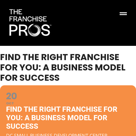
FIND THE RIGHT FRANCHISE
FOR YOU: A BUSINESS MODEL
FOR SUCCESS
20
OCT
FIND THE RIGHT FRANCHISE FOR
YOU: A BUSINESS MODEL FOR
SUCCESS
DC SMALL BUSINESS DEVELOPMENT CENTER,