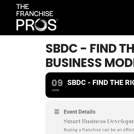
SBDC - FIND T
BUSINESS MOD
09
SBDC - FIND THE R
JUN
Event Details
Smart Business Developm
Buying a franchise can be an effect