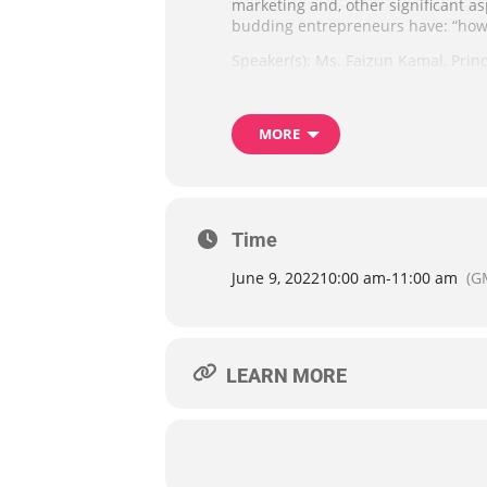
marketing and, other significant a
budding entrepreneurs have: “how 
Speaker(s): Ms. Faizun Kamal, Princ
speaker, best-selling author and so
Generate Wealth, & Live Life on Your
MORE
Please note that this webinar is lim
morning of the webinar by email. 
Advance notice of at least two we
Time
June 9, 2022
10:00 am
-
11:00 am
(G
LEARN MORE