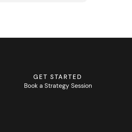
GET STARTED
Book a Strategy Session