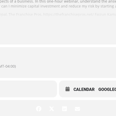
spects of a business. In this one-hour webinar, understand the ans
can I minimize capital investment and reduce my risk by starting 
ipal, The Franchise Pros, https://thefranchisepros.net/ Faizun Kam
ught-after franchise coach. Her best-selling book, “The Right Franch
 Terms”, is the guide that thousands of clients have used to find the
ited to the first 100 registrants. Registrants will be provided acce
Special Accommodations: You may request accommodations due to a
eks may be necessary for some accommodations including ASL inter
MT-04:00)
CALENDAR
GOOGLE