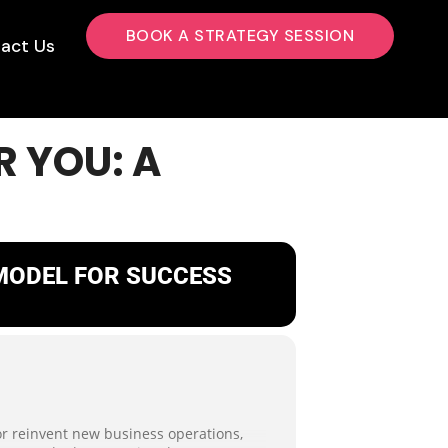
BOOK A STRATEGY SESSION
act Us
R YOU: A
 MODEL FOR SUCCESS
 or reinvent new business operations,