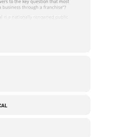
wers to the key question that most
a business through a franchise”?
al is a nationally renowned public
ise for You: Escape the 9 to 5,
ir “perfect fit” franchise!
ss to the webinar login information the
 disability by contacting the DCSBDC.
preters.
CAL