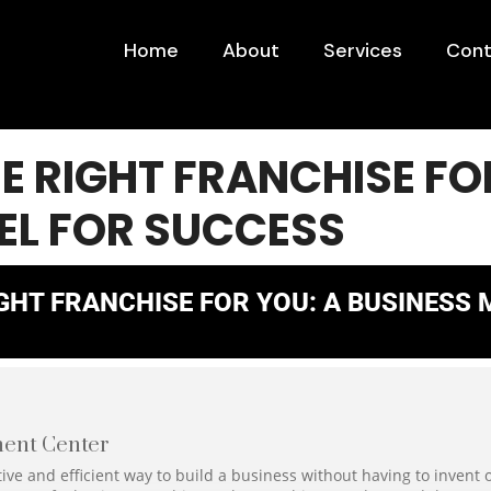
Home
About
Services
Cont
HE RIGHT FRANCHISE FO
EL FOR SUCCESS
IGHT FRANCHISE FOR YOU: A BUSINESS
ent Center
ive and efficient way to build a business without having to invent