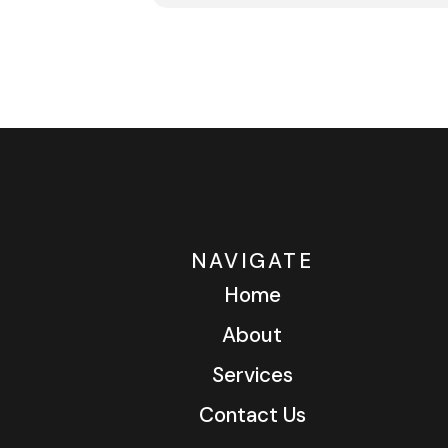
NAVIGATE
Home
About
Services
Contact Us